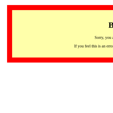
B
Sorry, you 
If you feel this is an 