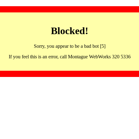
Blocked!
Sorry, you appear to be a bad bot [5]
If you feel this is an error, call Montague WebWorks 320 5336