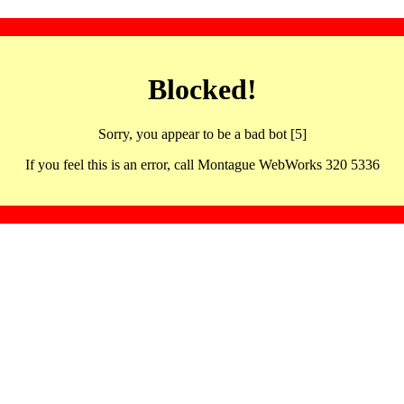
Blocked!
Sorry, you appear to be a bad bot [5]
If you feel this is an error, call Montague WebWorks 320 5336