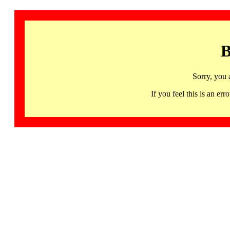
B
Sorry, you 
If you feel this is an 